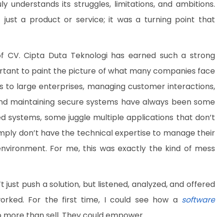
ly understands its struggles, limitations, and ambitions.
ust a product or service; it was a turning point that
of CV. Cipta Duta Teknologi has earned such a strong
mportant to paint the picture of what many companies face
es to large enterprises, managing customer interactions,
 and maintaining secure systems have always been some
d systems, some juggle multiple applications that don’t
ply don’t have the technical expertise to manage their
environment. For me, this was exactly the kind of mess
ust push a solution, but listened, analyzed, and offered
orked. For the first time, I could see how a
software
 more than sell. They could empower.