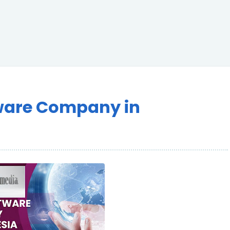
ware Company in