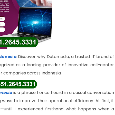
donesia
Discover why Dutamedia, a trusted IT brand of
ognized as a leading provider of innovative call–center
or companies across Indonesia.
onesia
is a phrase I once heard in a casual conversation
ys to improve their operational efficiency. At first, it
—until I experienced firsthand what happens when a