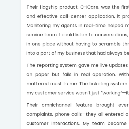
Their flagship product, C-iCare, was the fir
and effective call–center application, it pr
Monitoring my agents in real-time helped
service team. I could listen to conversation
in one place without having to scramble thr
into a part of my business that had always b
The reporting system gave me live updates 
on paper but fails in real operation. Wi
mattered most to me. The ticketing system re
my customer service wasn’t just “working”—i
Their omnichannel feature brought ever
complaints, phone calls—they all entered one
customer interactions. My team became m