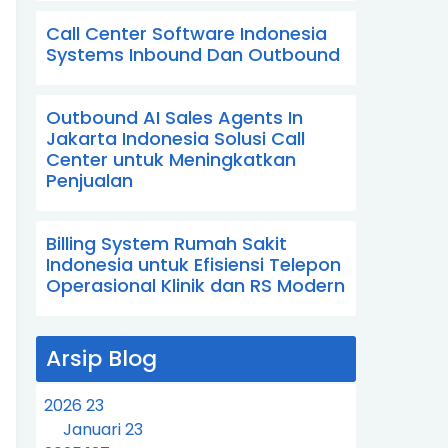
Call Center Software Indonesia
Systems Inbound Dan Outbound
Outbound AI Sales Agents In
Jakarta Indonesia Solusi Call
Center untuk Meningkatkan
Penjualan
Billing System Rumah Sakit
Indonesia untuk Efisiensi Telepon
Operasional Klinik dan RS Modern
Arsip Blog
2026
23
Januari
23