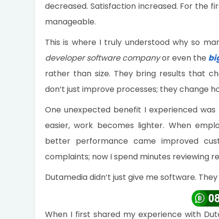
decreased. Satisfaction increased. For the fi
manageable.
This is where I truly understood why so ma
developer software company
or even the
bi
rather than size. They bring results that ch
don’t just improve processes; they change h
One unexpected benefit I experienced was
easier, work becomes lighter. When emplo
better performance came improved custo
complaints; now I spend minutes reviewing re
Dutamedia didn’t just give me software. The
When I first shared my experience with Duta