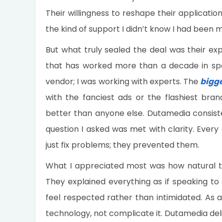
Their willingness to reshape their applicat
the kind of support I didn’t know I had been m
But what truly sealed the deal was their exp
that has worked more than a decade in speci
vendor; I was working with experts. The
bigg
with the fanciest ads or the flashiest bran
better than anyone else. Dutamedia consisten
question I asked was met with clarity. Every
just fix problems; they prevented them.
What I appreciated most was how natural th
They explained everything as if speaking t
feel respected rather than intimidated. As 
technology, not complicate it. Dutamedia del