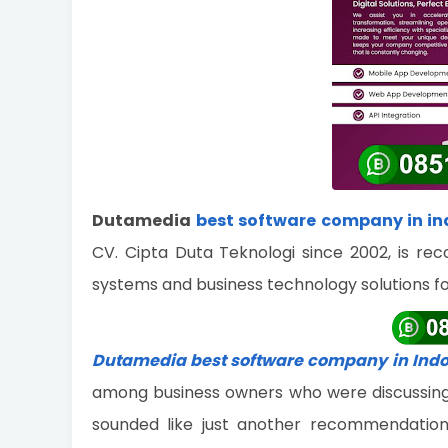
Dutamedia
best software company in in
CV. Cipta Duta Teknologi since 2002, is rec
systems and business technology solutions f
Dutamedia best software company in Ind
among business owners who were discussing wa
sounded like just another recommendation