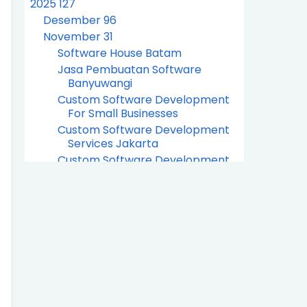
2025
127
Desember
96
November
31
Software House Batam
Jasa Pembuatan Software
Banyuwangi
Custom Software Development
For Small Businesses
Custom Software Development
Services Jakarta
Custom Software Development
Company Jakarta
Hotel Billing System Software
Indonesia
Retail Billing System Software
Indonesia
Software For Hotel Billing System
Indonesia
Water Billing System Software
Company Indonesia