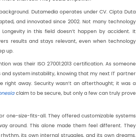
background. Dutamedia operates under CV. Cipta Duta
dapted, and innovated since 2002. Not many technology
ongevity in this field doesn’t happen by accident. It
ers results and stays relevant, even when technology
ep up.
tion was their ISO 27001:2013 certification. As someone
and system instability, knowing that my next IT partner
e right away. Security wasn’t an afterthought; it was a
onesia
claim to be secure, but only a few can truly prove
d or one-size-fits-all. They offered customizable systems
ay around. This alone made them feel different. They
rhythm, its own internal struggles, and its own dreams.