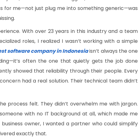
ions for me—not just plug me into something generic—was
issing.
erience. With over 23 years in this industry and a team
alized roles, I realized I wasn’t working with a simple
est software company in Indonesia
isn’t always the one
ding—it’s often the one that quietly gets the job done
tly showed that reliability through their people. Every
 concern had a real solution. Their technical team didn’t
e process felt. They didn’t overwhelm me with jargon.
o someone with no IT background at all, which made me
a business owner, I wanted a partner who could simplify
ivered exactly that.