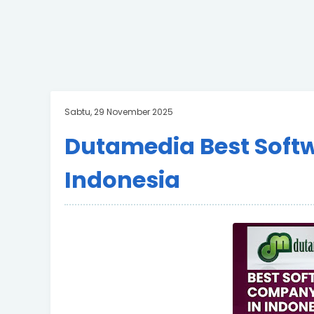
Sabtu, 29 November 2025
Dutamedia Best Soft
Indonesia