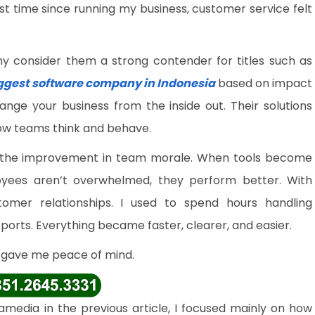
rst time since running my business, customer service felt
ny consider them a strong contender for titles such as
ggest software company in Indonesia
based on impact
ange your business from the inside out. Their solutions
ow teams think and behave.
 the improvement in team morale. When tools become
yees aren’t overwhelmed, they perform better. With
mer relationships. I used to spend hours handling
ports. Everything became faster, clearer, and easier.
y gave me peace of mind.
media in the previous article, I focused mainly on how