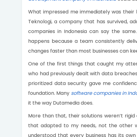
What impressed me immediately was their 
Teknologi, a company that has survived, a
companies in Indonesia can say the same. L
happens because a team consistently deliv
changes faster than most businesses can ke
One of the first things that caught my atten
who had previously dealt with data breaches 
prioritized data security gave me confidenc
foundation. Many
software companies in Ind
it the way Dutamedia does.
More than that, their solutions weren’t rigi
that adapted to my needs, not the other w
understood that every business has its own 