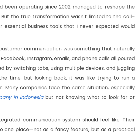
 been operating since 2002 managed to reshape the
ut the true transformation wasn’t limited to the call–
r essential business tools that I never expected would
t customer communication was something that naturally
acebook, Instagram, emails, and phone calls all poured
d by switching tabs, using multiple devices, and juggling
he time, but looking back, it was like trying to run a
r. Many companies face the same situation, especially
pany in Indonesia
but not knowing what to look for or
grated communication system should feel like. Their
o one place—not as a fancy feature, but as a practical