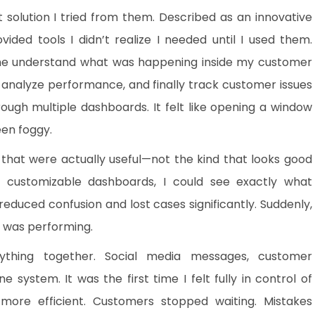
st solution I tried from them. Described as an innovative
ovided tools I didn’t realize I needed until I used them.
 me understand what was happening inside my customer
s, analyze performance, and finally track customer issues
ough multiple dashboards. It felt like opening a window
een foggy.
that were actually useful—not the kind that looks good
th customizable dashboards, I could see exactly what
duced confusion and lost cases significantly. Suddenly,
t was performing.
ything together. Social media messages, customer
 system. It was the first time I felt fully in control of
ore efficient. Customers stopped waiting. Mistakes