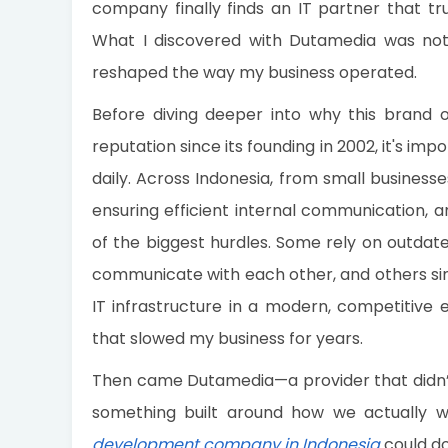
company finally finds an IT partner that tru
What I discovered with Dutamedia was not j
reshaped the way my business operated.
Before diving deeper into why this brand 
reputation since its founding in 2002, it's i
daily. Across Indonesia, from small business
ensuring efficient internal communication,
of the biggest hurdles. Some rely on outdate
communicate with each other, and others sim
IT infrastructure in a modern, competitive 
that slowed my business for years.
Then came Dutamedia—a provider that didn’t j
something built around how we actually w
development company in Indonesia
could do