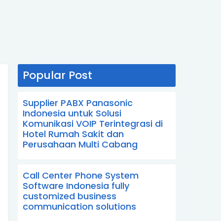
Popular Post
Supplier PABX Panasonic
Indonesia untuk Solusi
Komunikasi VOIP Terintegrasi di
Hotel Rumah Sakit dan
Perusahaan Multi Cabang
Call Center Phone System
Software Indonesia fully
customized business
communication solutions