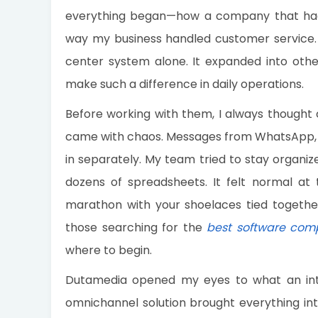
everything began—how a company that had
way my business handled customer service. B
center system alone. It expanded into othe
make such a difference in daily operations.
Before working with them, I always though
came with chaos. Messages from WhatsApp, F
in separately. My team tried to stay organize
dozens of spreadsheets. It felt normal at t
marathon with your shoelaces tied togethe
those searching for the
best software com
where to begin.
Dutamedia opened my eyes to what an inte
omnichannel solution brought everything int